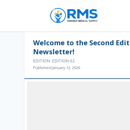
Welcome to the Second Edit
Newsletter!
EDITION: EDITION 02
Published January 12, 2026