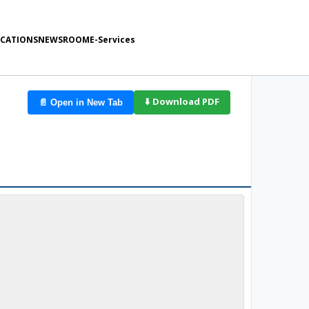
ICATIONS
NEWSROOM
E-Services
d
⬇️ Download PDF
📄 Open in New Tab