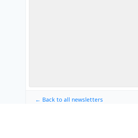
← Back to all newsletters