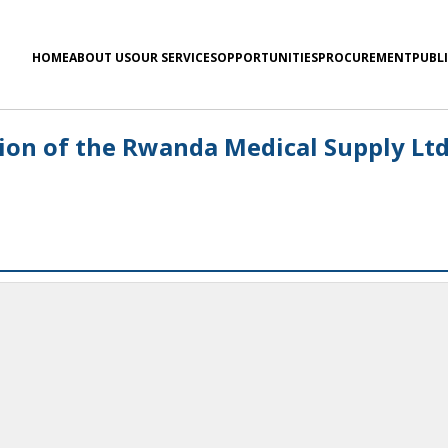
HOME
ABOUT US
OUR SERVICES
OPPORTUNITIES
PROCUREMENT
PUBL
ion of the Rwanda Medical Supply Lt