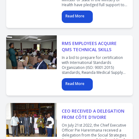
Health have pledged full support to
the Rwanda Medical Supply Ltd in a
bid to strongly improve the health
Read More
supply chain.
RMS EMPLOYEES ACQUIRE
QMS TECHNICAL SKILLS
In a bid to prepare for certification
with International Standards
Organization (ISO: 9001:2015)
standards, Rwanda Medical Supply
has concluded the second phase of
training for employees on QMS
Read More
standards.
CEO RECEIVED A DELEGATION
FROM CÔTE D'IVOIRE
On July 21st 2022, the Chief Executive
Officer Pie Harerimana received a
delegation from the Social Strategies