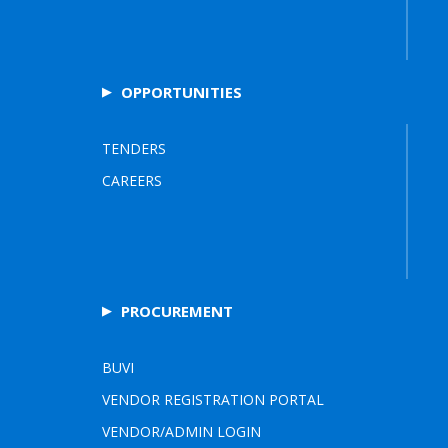
OPPORTUNITIES
TENDERS
CAREERS
PROCUREMENT
BUVI
VENDOR REGISTRATION PORTAL
VENDOR/ADMIN LOGIN