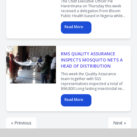
The Chief Executive Officer Pie
Harerimana on Thursday this week
received a delegation from Bloom
Public Health based in Nigeria while
on the country study tour. The
delegation was led by Prof.Chimezie
Read More
Anyakaora the CEO of Bloom Public
Health.
RMS QUALITY ASSURANCE
INSPECTS MOSQUITO NETS A
HEAD OF DISTRIBUTION
This week the Quality Assurance
team together with SGS
representatives inspected a total of
896,800 Long-lasting insecticidal nets
(LLINs) donated by Program-
Procurement and Supply
Read More
Management (GHSC-PSM) to end
Malaria in Rwanda.
« Previous
Next »