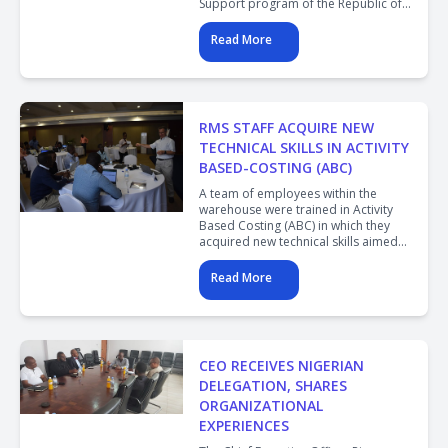
Support program of the Republic of
Côte d'Ivoire and discussed the
operations and trajectory of the
Read More
Rwanda Medical Supply.
RMS STAFF ACQUIRE NEW
TECHNICAL SKILLS IN ACTIVITY
BASED-COSTING (ABC)
A team of employees within the
warehouse were trained in Activity
Based Costing (ABC) in which they
acquired new technical skills aimed
at improving efficiency in the
warehouse and distribution of health
Read More
commodities to public health
facilities.
CEO RECEIVES NIGERIAN
DELEGATION, SHARES
ORGANIZATIONAL
EXPERIENCES