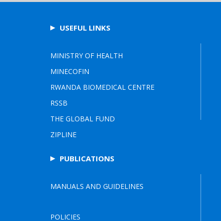
USEFUL LINKS
MINISTRY OF HEALTH
MINECOFIN
RWANDA BIOMEDICAL CENTRE
RSSB
THE GLOBAL FUND
ZIPLINE
PUBLICATIONS
MANUALS AND GUIDELINES
POLICIES