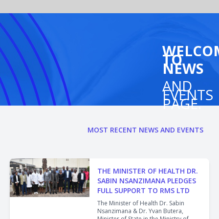
WELCO
TO
NEWS
AND
EVENTS
PAGE.
MOST RECENT NEWS AND EVENTS
THE MINISTER OF HEALTH DR.
SABIN NSANZIMANA PLEDGES
FULL SUPPORT TO RMS LTD
The Minister of Health Dr. Sabin
Nsanzimana & Dr. Yvan Butera,
Minister of State in the Ministry of